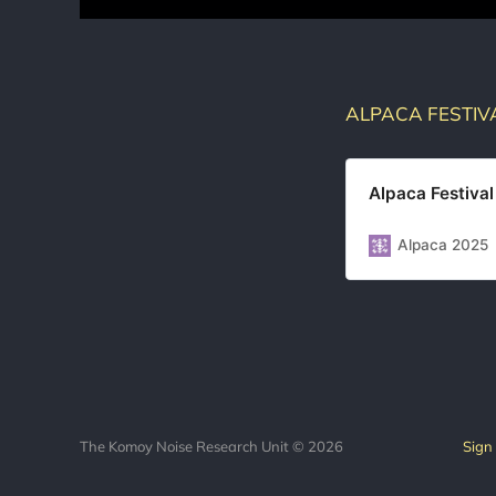
ALPACA FESTIV
Alpaca Festival
Alpaca 2025
The Komoy Noise Research Unit © 2026
Sign