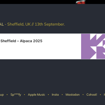
AL
- Sheffield, UK // 13th September.
 Sheffield – Alpaca 2025
 up
Sp***fy
Apple Music
Insta
Mastodon
Cohost!
i