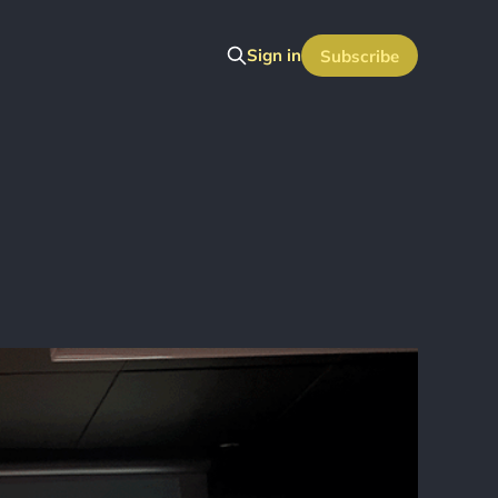
Sign in
Subscribe