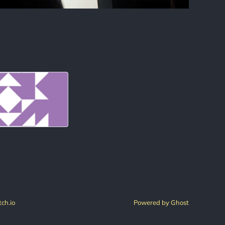
tch.io
Powered by Ghost