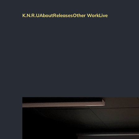
K.N.R.U
About
Releases
Other Work
Live