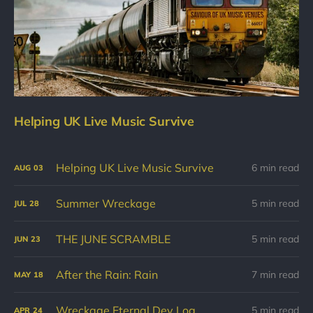
Helping UK Live Music Survive
Helping UK Live Music Survive
6 min read
AUG
03
Summer Wreckage
5 min read
JUL
28
THE JUNE SCRAMBLE
5 min read
JUN
23
After the Rain: Rain
7 min read
MAY
18
Wreckage Eternal Dev Log
5 min read
APR
24