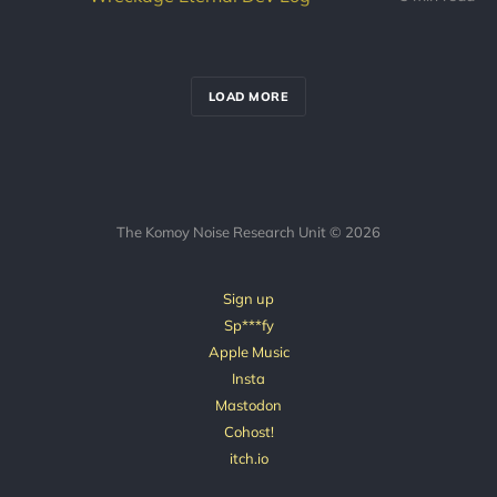
LOAD MORE
The Komoy Noise Research Unit © 2026
Sign up
Sp***fy
Apple Music
Insta
Mastodon
Cohost!
itch.io