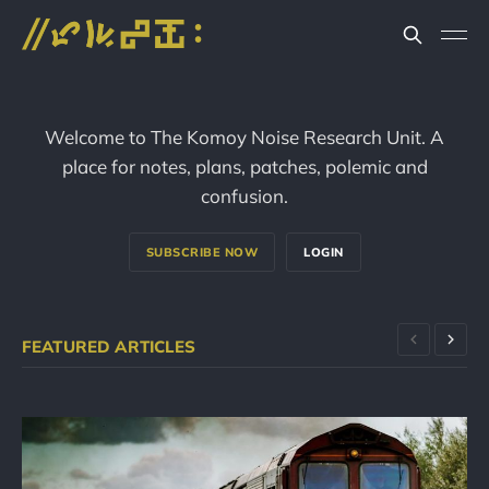
Welcome to The Komoy Noise Research Unit. A
place for notes, plans, patches, polemic and
confusion.
SUBSCRIBE NOW
LOGIN
FEATURED ARTICLES