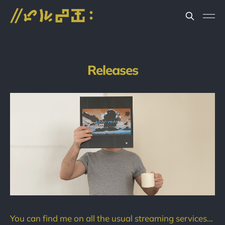
Releases
You can find me on all the usual streaming services...