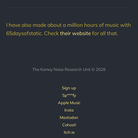
I have also made about a million hours of music with
65daysofstatic. Check
their website
for all that.
The Komoy Noise Research Unit © 2026
Sign up
Sp***fy
Apple Music
Insta
Mastodon
Cohost!
itch.io