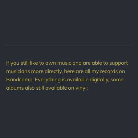
If you still like to own music and are able to support
musicians more directly, here are all my records on
Bandcamp. Everything is available digitally, some
albums also still available on vinyl: