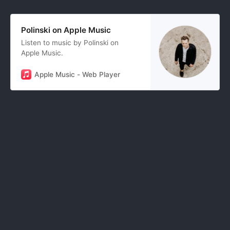
Polinski on Apple Music
Listen to music by Polinski on
Apple Music.
Apple Music - Web Player