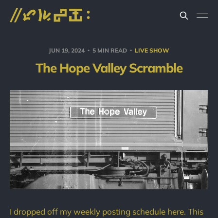
JUN 19, 2024
5 MIN READ
LIVE SHOW
The Hope Valley Scramble
I dropped off my weekly posting schedule here. This