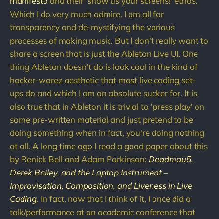
manifesto
and their 'show us your screens!' ethos.
Which I do very much admire. I am all for
transparency and de-mystifying the various
processes of making music. But I don't really want to
share a screen that is just the Ableton Live UI. One
thing Ableton doesn't do is look cool in the kind of
hacker-warez aesthetic that most live coding set-
ups do and which I am an absolute sucker for. It is
also true that in Ableton it is trivial to 'press play' on
some pre-written material and just pretend to be
doing something when in fact, you're doing nothing
at all. A long time ago I read a good paper about this
by Renick Bell and Adam Parkinson:
Deadmau5,
Derek Bailey, and the Laptop Instrument –
Improvisation, Composition, and Liveness in Live
Coding
. In fact, now that I think of it, I once did a
talk/performance at an academic conference that