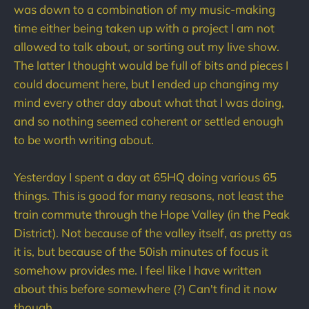
was down to a combination of my music-making
time either being taken up with a project I am not
allowed to talk about, or sorting out my live show.
The latter I thought would be full of bits and pieces I
could document here, but I ended up changing my
mind every other day about what that I was doing,
and so nothing seemed coherent or settled enough
to be worth writing about.
Yesterday I spent a day at 65HQ doing various 65
things. This is good for many reasons, not least the
train commute through the Hope Valley (in the Peak
District). Not because of the valley itself, as pretty as
it is, but because of the 50ish minutes of focus it
somehow provides me. I feel like I have written
about this before somewhere (?) Can't find it now
though.