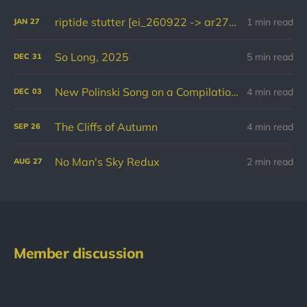
riptide stutter [ei_260922 -> ar270126]
1 min read
JAN
27
So Long, 2025
5 min read
DEC
31
New Polinski Song on a Compilation for Palestine
4 min read
DEC
03
The Cliffs of Autumn
4 min read
SEP
26
No Man's Sky Redux
2 min read
AUG
27
Member discussion