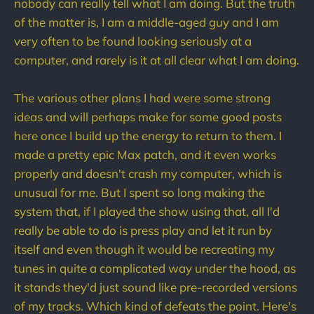
nobody can really tell what I am doing. But the truth
of the matter is, I am a middle-aged guy and I am
very often to be found looking seriously at a
computer, and rarely is it at all clear what I am doing.
The various other plans I had were some strong
ideas and will perhaps make for some good posts
here once I build up the energy to return to them. I
made a pretty epic Max patch, and it even works
properly and doesn't crash my computer, which is
unusual for me. But I spent so long making the
system that, if I played the show using that, all I'd
really be able to do is press play and let it run by
itself and even though it would be recreating my
tunes in quite a complicated way under the hood, as
it stands they'd just sound like pre-recorded versions
of my tracks. Which kind of defeats the point. Here's