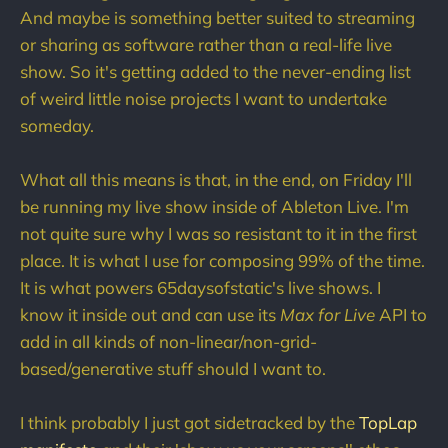
And maybe is something better suited to streaming
or sharing as software rather than a real-life live
show. So it's getting added to the never-ending list
of weird little noise projects I want to undertake
someday.
What all this means is that, in the end, on Friday I'll
be running my live show inside of Ableton Live. I'm
not quite sure why I was so resistant to it in the first
place. It is what I use for composing 99% of the time.
It is what powers 65daysofstatic's live shows. I
know it inside out and can use its
Max for Live
API to
add in all kinds of non-linear/non-grid-
based/generative stuff should I want to.
I think probably I just got sidetracked by the
TopLap