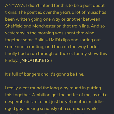
ANYWAY. I didn't intend for this to be a post about
trains. The point is, over the years a lot of music has
been written going one way or another between
Sheffield and Manchester on that train line. And so
yesterday in the morning was spent throwing
together some Polinski MIDI clips and sorting out
some audio routing, and then on the way back I
finally had a run through of the set for my show this
Friday. (
INFO/TICKETS
.)
It's full of bangers and it's gonna be fine.
I really went round the long way round in putting
this together. Ambition got the better of me, as did a
desperate desire to not just be yet another middle-
aged guy looking seriously at a computer while