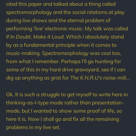
cited this paper and talked about a thing called
spectromorphology and the social relations at play
during live shows and the eternal problem of
performing 'live' electronic music. My talk was called
If In Doubt, Make it Loud
. Which I absolutely stand
by as a fundamental principle when it comes to
music-making. Spectromorphology was cool too,
from what I remember. Perhaps I'll go hunting for
some of this in my hard drive graveyard, see if I can
dig up anything as grist for
The K.N.R.U's
noise-mill...
Ok. It is such a struggle to get myself to write here in
thinking-as-I-type mode rather than presentation-
mode, but I wanted to show some proof of life, so
here it is. Now I shall go and fix all the remaining
problems in my live set.