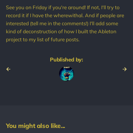
See you on Friday if you're around! If not, I'll try to
record it if I have the wherewithal. And if people are
interested (tell me in the comments!) I'll add some
kind of deconstruction of how I built the Ableton
project to my list of future posts.
Published by:
You might also like...