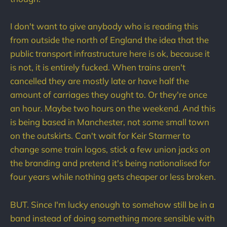
I don't want to give anybody who is reading this
from outside the north of England the idea that the
public transport infrastructure here is ok, because it
is not, it is entirely fucked. When trains aren't
cancelled they are mostly late or have half the
amount of carriages they ought to. Or they're once
an hour. Maybe two hours on the weekend. And this
is being based in Manchester, not some small town
on the outskirts. Can't wait for Keir Starmer to
change some train logos, stick a few union jacks on
the branding and pretend it's being nationalised for
four years while nothing gets cheaper or less broken.
BUT. Since I'm lucky enough to somehow still be in a
band instead of doing something more sensible with