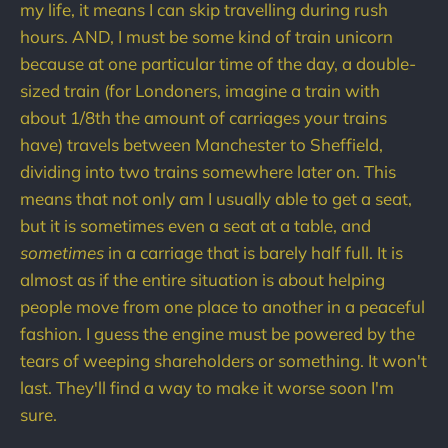
my life, it means I can skip travelling during rush
hours. AND, I must be some kind of train unicorn
because at one particular time of the day, a double-
sized train (for Londoners, imagine a train with
about 1/8th the amount of carriages your trains
have) travels between Manchester to Sheffield,
dividing into two trains somewhere later on. This
means that not only am I usually able to get a seat,
but it is sometimes even a seat at a table, and
sometimes
in a carriage that is barely half full. It is
almost as if the entire situation is about helping
people move from one place to another in a peaceful
fashion. I guess the engine must be powered by the
tears of weeping shareholders or something. It won't
last. They'll find a way to make it worse soon I'm
sure.