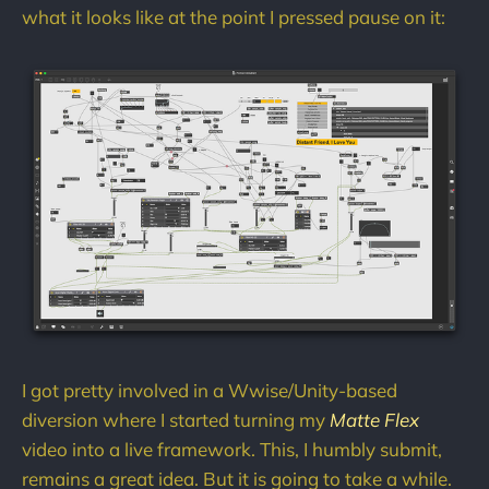
what it looks like at the point I pressed pause on it:
I got pretty involved in a Wwise/Unity-based
diversion where I started turning my
Matte Flex
video into a live framework. This, I humbly submit,
remains a great idea. But it is going to take a while.