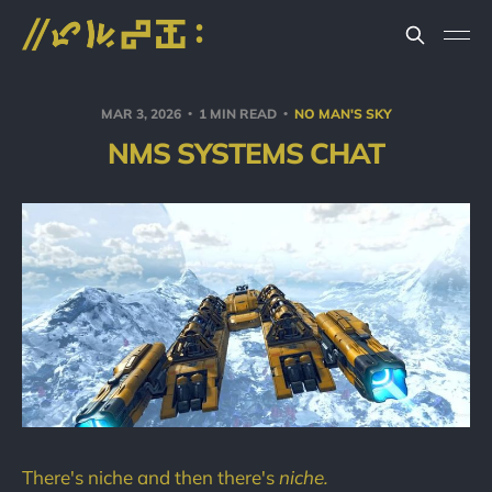
MAR 3, 2026
1 MIN READ
NO MAN'S SKY
NMS SYSTEMS CHAT
There's niche and then there's
niche.