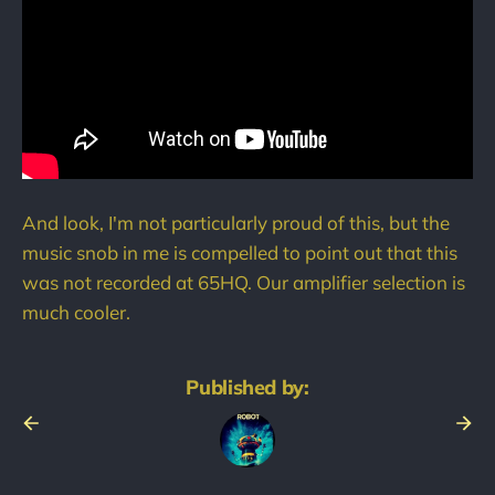
And look, I'm not particularly proud of this, but the
music snob in me is compelled to point out that this
was not recorded at 65HQ. Our amplifier selection is
much cooler.
Published by: