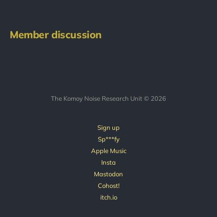
Member discussion
The Komoy Noise Research Unit © 2026
Sign up
Sp***fy
Apple Music
Insta
Mastodon
Cohost!
itch.io