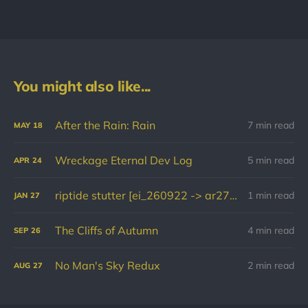
You might also like...
After the Rain: Rain
7 min read
MAY
18
Wreckage Eternal Dev Log
5 min read
APR
24
riptide stutter [ei_260922 -> ar270126]
1 min read
JAN
27
The Cliffs of Autumn
4 min read
SEP
26
No Man's Sky Redux
2 min read
AUG
27