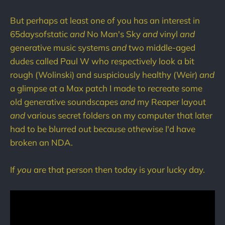
But perhaps at least one of you has an interest in
65daysofstatic
and
No Man's Sky
and
vinyl
and
generative music systems
and
two middle-aged
dudes called Paul W who respectively look a bit
rough (Wolinski) and suspiciously healthy (Weir)
and
a glimpse at a Max patch I made to recreate some
old generative soundscapes
and
my Reaper layout
and
various secret folders on my computer that later
had to be blurred out because othewise I'd have
broken an NDA.
If
you
are that person then today is your lucky day.