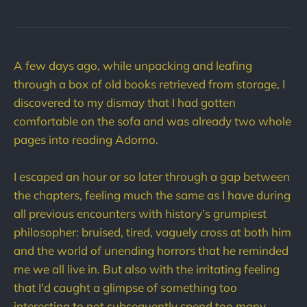
A few days ago, while unpacking and leafing
through a box of old books retrieved from storage, I
discovered to my dismay that I had gotten
comfortable on the sofa and was already two whole
pages into reading Adorno.
I escaped an hour or so later through a gap between
the chapters, feeling much the same as I have during
all previous encounters with history’s grumpiest
philosopher: bruised, tired, vaguely cross at both him
and the world of unending horrors that he reminded
me we all live in. But also with the irritating feeling
that I'd caught a glimpse of something too
interesting to not subsequently spend too many