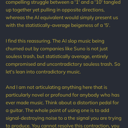
compelling struggle between a '1' and a '10' tangled
up together yet pulling in opposite directions,
whereas the AI equivalent would simply present us
with the statistically-average beigeness of a '5'.
I find this reassuring. The AI slop music being
churned out by companies like Suno is not just
souless trash, but statistically average, entirely
compromised and uncontradictory souless trash. So
let's lean into contradictory music.
And I am not articulating anything here that is
particularly novel or profound for anybody who has
ever made music. Think about a distortion pedal for
a guitar. The whole point of using one is to add
signal-destroying noise to a the signal you are trying
to produce. You cannot resolve this contraction, you