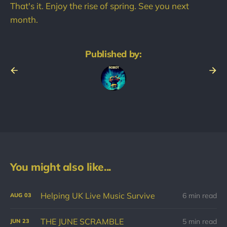
That's it. Enjoy the rise of spring. See you next
month.
Published by:
You might also like...
Helping UK Live Music Survive
6 min read
AUG
03
THE JUNE SCRAMBLE
5 min read
JUN
23