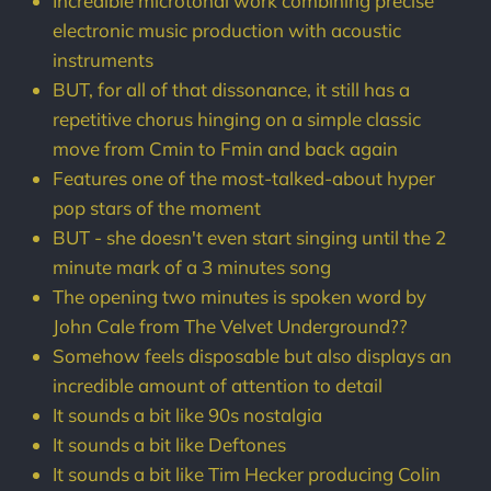
Incredible microtonal work combining precise
electronic music production with acoustic
instruments
BUT, for all of that dissonance, it still has a
repetitive chorus hinging on a simple classic
move from Cmin to Fmin and back again
Features one of the most-talked-about hyper
pop stars of the moment
BUT - she doesn't even start singing until the 2
minute mark of a 3 minutes song
The opening two minutes is spoken word by
John Cale from The Velvet Underground??
Somehow feels disposable but also displays an
incredible amount of attention to detail
It sounds a bit like 90s nostalgia
It sounds a bit like Deftones
It sounds a bit like Tim Hecker producing Colin