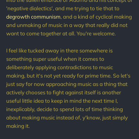
'negative dialectics', and me trying to tie that to
degrowth communism
, and a kind of cyclical making
and unmaking of music in a way that really did not
want to come together at all. You're welcome.
I feel like tucked away in there somewhere is
something super useful when it comes to
deliberately applying contradictions to music
making, but it's not yet ready for prime time. So let's
just say for now approaching music as a thing that
actively chooses to fight against itself is another
useful little idea to keep in mind the next time I,
inexplicably, decide to spend lots of time thinking
about making music instead of, y'know, just simply
making it.