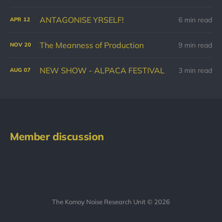
ANTAGONISE YRSELF!
6 min read
APR
12
The Meanness of Production
9 min read
NOV
20
NEW SHOW - ALPACA FESTIVAL
3 min read
AUG
07
Member discussion
The Komoy Noise Research Unit © 2026