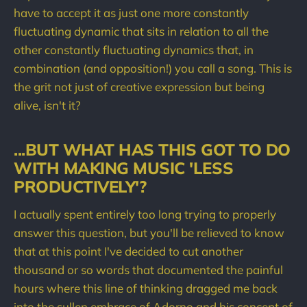
have to accept it as just one more constantly
fluctuating dynamic that sits in relation to all the
other constantly fluctuating dynamics that, in
combination (and opposition!) you call a song. This is
the grit not just of creative expression but being
alive, isn't it?
...BUT WHAT HAS THIS GOT TO DO
WITH MAKING MUSIC 'LESS
PRODUCTIVELY'?
I actually spent entirely too long trying to properly
answer this question, but you'll be relieved to know
that at this point I've decided to cut another
thousand or so words that documented the painful
hours where this line of thinking dragged me back
into the sullen embrace of Adorno and his concept of