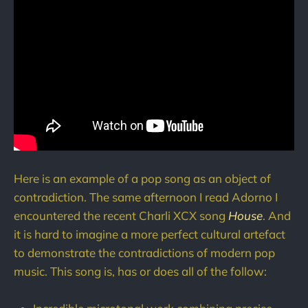
Here is an example of a pop song as an object of
contradiction. The same afternoon I read Adorno I
encountered the recent Charli XCX song
House
. And
it is hard to imagine a more perfect cultural artefact
to demonstrate the contradictions of modern pop
music. This song is, has or does all of the follow: