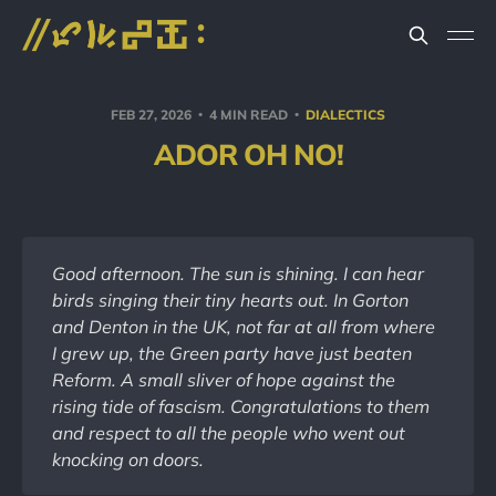
FEB 27, 2026
4 MIN READ
DIALECTICS
ADOR OH NO!
Good afternoon. The sun is shining. I can hear 
birds singing their tiny hearts out. In Gorton 
and Denton in the UK, not far at all from where 
I grew up, the Green party have just beaten 
Reform. A small sliver of hope against the 
rising tide of fascism. Congratulations to them 
and respect to all the people who went out 
knocking on doors.