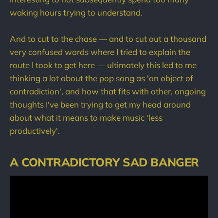
waking hours trying to understand.
And to cut to the chase — and to cut out a thousand
very confused words where I tried to explain the
route I took to get here — ultimately this led to me
thinking a lot about the pop song as 'an object of
contradiction', and how that fits with other, ongoing
thoughts I've been trying to get my head around
about what it means to make music 'less
productively'.
A CONTRADICTORY SAD BANGER