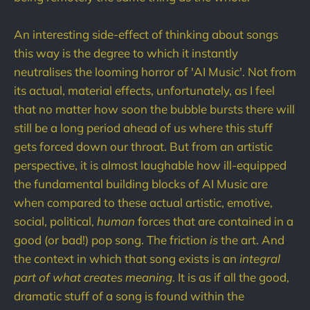
An interesting side-effect of thinking about songs
this way is the degree to which it instantly
neutralises the looming horror of 'AI Music'. Not from
its actual, material effects, unfortunately, as I feel
that no matter how soon the bubble bursts there will
still be a long period ahead of us where this stuff
gets forced down our throat. But from an artistic
perspective, it is almost laughable how ill-equipped
the fundamental building blocks of AI Music are
when compared to these actual artistic, emotive,
social, political,
human
forces that are contained in a
good (or bad!) pop song. The friction
is
the art. And
the context in which that song exists is an
integral
part of what creates meaning
. It is as if all the good,
dramatic stuff of a song is found within the