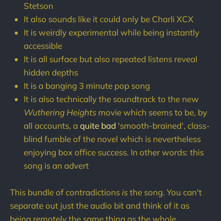
Stetson
It also sounds like it could only be Charli XCX
It is weirdly experimental while being instantly
accessible
It is all surface but also repeated listens reveal
hidden depths
It is a banging 3 minute pop song
It is also technically the soundtrack to the new
Wuthering Heights
movie which seems to be, by
all accounts, a
quite bad
'smooth-brained', class-
blind fumble of the novel which is nevertheless
enjoying box office success. In other words: this
song is an advert
This bundle of contradictions
is
the song. You can't
separate out just the audio bit and think of it as
being remotely the same thing as the whole.