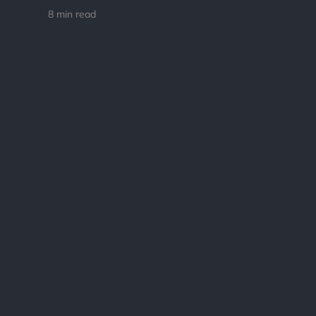
8 min read