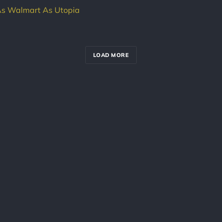
As Walmart As Utopia
LOAD MORE