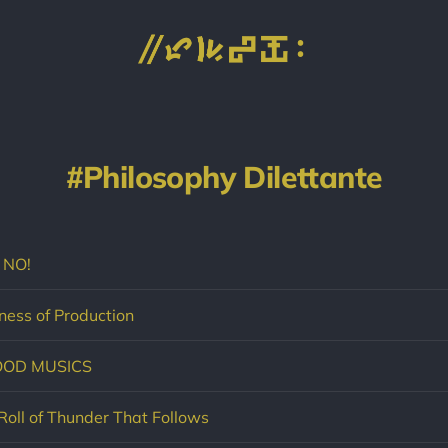
Philosophy Dilettante
 NO!
ess of Production
OOD MUSICS
Roll of Thunder That Follows