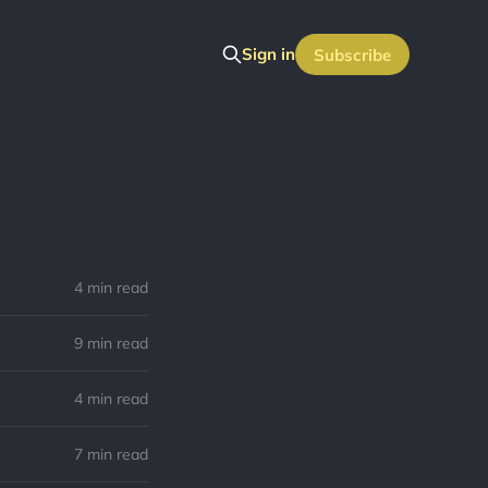
Sign in
Subscribe
4 min read
9 min read
4 min read
7 min read