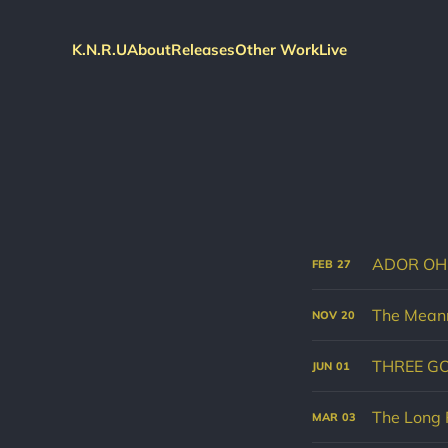
K.N.R.U
About
Releases
Other Work
Live
ADOR OH
FEB
27
The Meann
NOV
20
THREE G
JUN
01
The Long 
MAR
03