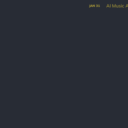
AI Music 
JAN
31