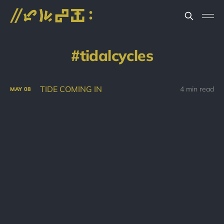
tidalcycles
TIDE COMING IN
4 min read
MAY
08