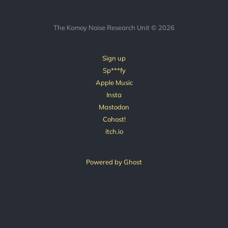
The Komoy Noise Research Unit © 2026
Sign up
Sp***fy
Apple Music
Insta
Mastodon
Cohost!
itch.io
Powered by Ghost