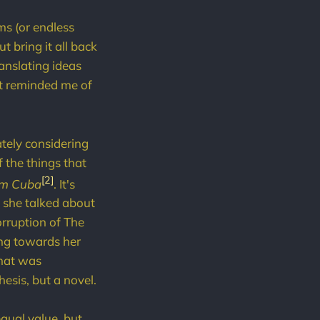
ms (or endless
t bring it all back
anslating ideas
hat reminded me of
tely considering
 the things that
[2]
om Cuba
. It's
w she talked about
orruption of The
ing towards her
what was
esis, but a novel.
equal value, but