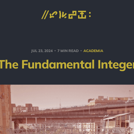
JUL 23, 2024
7 MIN READ
ACADEMIA
The Fundamental Intege