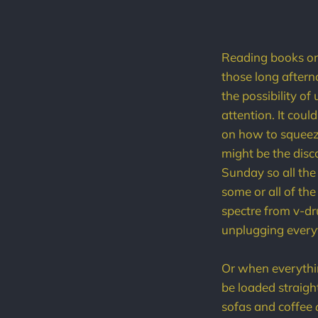
Reading books on 
those long after
the possibility 
attention. It cou
on how to squeeze
might be the disco
Sunday so all the
some or all of th
spectre from v-dr
unplugging everyt
Or when everythin
be loaded straigh
sofas and coffee