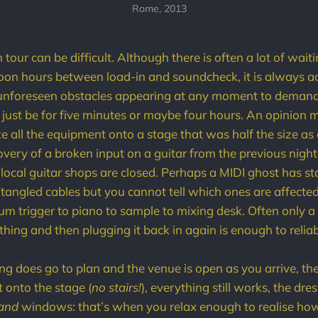
Rome, 2013
tour can be difficult. Although there is often a lot of wai
noon hours between load-in and soundcheck, it is always 
of unforeseen obstacles appearing at any moment to deman
ld just be for five minutes or maybe four hours. An opinion
 all the equipment onto a stage that was half the size as a
very of a broken input on a guitar from the previous night's
 local guitar shops are closed. Perhaps a MIDI ghost has s
e tangled cables but you cannot tell which ones are affecte
um trigger to piano to sample to mixing desk. Often only a 
hing and then plugging it back in again is enough to reliab
g does go to plan and the venue is open as you arrive, t
t onto the stage (
no stairs!
), everything still works, the dr
and
windows: that’s when you relax enough to realise how