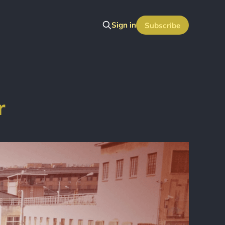
Sign in
Subscribe
r