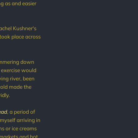
g as and easier
Rachel Kushner's
took place across
 hammering down
c exercise would
ing river, been
cold made the
idly.
ead
, a period of
myself arriving in
ms or ice creams
ermarkets and hot