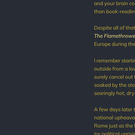
and your brain co
than book-reading
Despite all of th
The Flamethrowe
Europe during th
I remember starti
outside from a low
surely cancel out
soaked by the st
searingly hot, dry
A few days later 
national upheaval
Rome just as the 
(or political upr