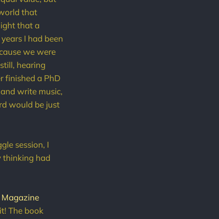
 world that
light that a
r years I had been
because we were
till, hearing
er finished a PhD
 and write music,
rd would be just
gle session, I
y thinking had
b Magazine
 it! The book