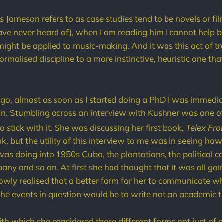
s Jameson refers to as case studies tend to be novels or fil
have never heard of), when I am reading him I cannot help bu
might be applied to music-making. And it was this act of tr
formalised discipline to a more instinctive, heuristic one t
o, almost as soon as I started doing a PhD I was immedia
n. Stumbling across an interview with Kushner was one of
 stick with it. She was discussing her first book,
Telex Fr
k, but the utility of this interview to me was in seeing ho
was doing into 1950s Cuba, the plantations, the political c
any and so on. At first she had thought that it was all go
lowly realised that a better form for her to communicate 
he events in question would be to write not an academic th
ith which she considered these different forms not just of 