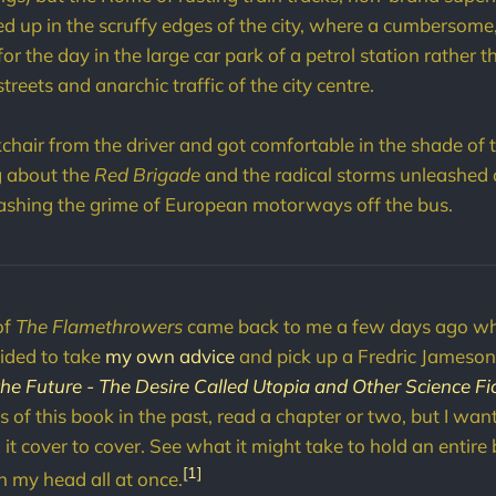
ed up in the scruffy edges of the city, where a cumbersome
f for the day in the large car park of a petrol station rather 
streets and anarchic traffic of the city centre.
chair from the driver and got comfortable in the shade of
g about the
Red Brigade
and the radical storms unleashed o
hing the grime of European motorways off the bus.
of
The Flamethrowers
came back to me a few days ago wh
cided to take
my own advice
and pick up a Fredric Jameso
the Future - The Desire Called Utopia and Other Science Fi
 of this book in the past, read a chapter or two, but I wante
it cover to cover. See what it might take to hold an entire
[1]
n my head all at once.