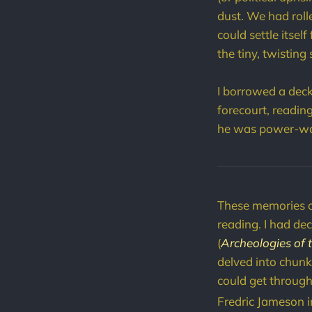
dust. We had roll
could settle itsel
the tiny, twisting 
I borrowed a deck
forecourt, readin
he was power-was
These memories 
reading. I had de
(
Archeologies of 
delved into chunks
could get through 
Fredric Jameson i