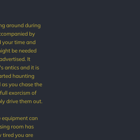
ting around during
accompanied by
d your time and
 might be needed
dvertised. It
 antics and it is
tarted haunting
d as you chase the
full exorcism of
ly drive them out.
he equipment can
essing room has
 tired you are