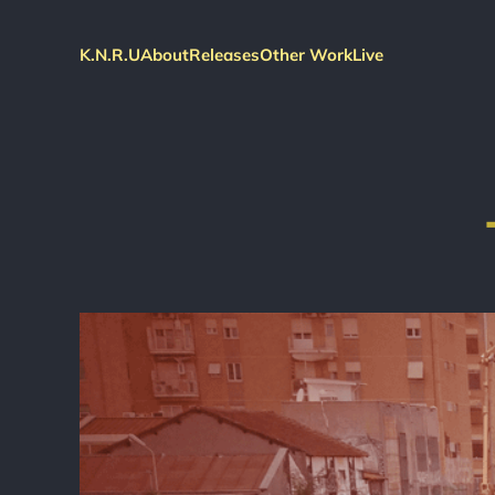
K.N.R.U
About
Releases
Other Work
Live