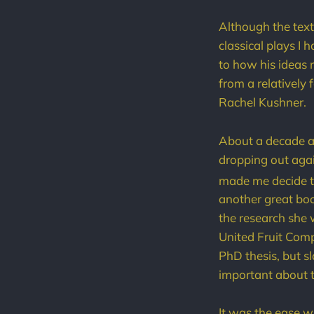
Although the text
classical plays I 
to how his ideas 
from a relatively 
Rachel Kushner.
About a decade ag
dropping out agai
made me decide to
another great boo
the research she 
United Fruit Comp
PhD thesis, but s
important about t
It was the ease w