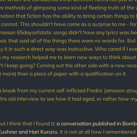
ive methods of glimpsing some kind of fleeting truth of the
tion that fiction has the ability to bring certain things to 
s cannot. This shouldn't have come as a surprise to me - fo
 reason 65daysofstatic songs didn't have any lyrics was 
sic that said all of the things there were no words for. But s
 it in such a direct way was instructive. Who cared if I ev
s my research helped me to learn new ways to think about
 I keep going? Coming out the other side with a new reco
ot more) than a piece of paper with a qualification on it.
 break from my current self-inflicted Fredric Jameson strug
this old interview to see how it had aged, or rather how m
.
ut I think that I found it:
a conversation published in Bom
Kushner and Hari Kunzru
. It is not at all how I remembered