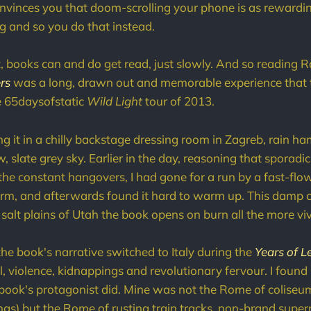
nvinces you that doom-scrolling your phone is as rewardin
 and so you do that instead.
at, books can and do get read, just slowly. And so reading 
rs
was a long, drawn out and memorable experience that 
e 65daysofstatic
Wild Light
tour of 2013.
ng it in a chilly backstage dressing room in Zagreb, rain
, slate grey sky. Earlier in the day, reasoning that sporadi
 the constant hangovers, I had gone for a run by a fast-flow
orm, and afterwards found it hard to warm up. This damp 
 salt plains of Utah the book opens on burn all the more viv
the book's narrative switched to Italy during the
Years of L
, violence, kidnappings and revolutionary fervour. I found 
book's protagonist did. Mine was not the Rome of coliseu
isings) but the Rome of rusting train tracks, non-brand sup