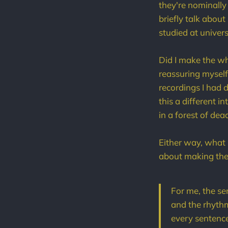
they're nominally
briefly talk abou
studied at univer
Did I make the w
reassuring myself 
recordings I had d
this a different 
in a forest of dea
Either way, what 
about making thei
For me, the se
and the rhythms
every sentence