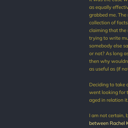
as equally effect
grabbed me. The no
collection of fact
claiming that the
trying to write mu
somebody else say
or not? As long a
then why wouldn't
as useful as (if n
Deciding to take a
went looking for 
aged in relation it
I am not certain, b
between Rachel 