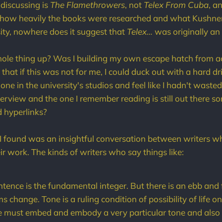
 discussing is
The Flamethrowers
, not
Telex From Cuba
, a
t how heavily the books were researched and what Kushner
sity, nowhere does it suggest that
Telex...
was originally an
hole thing up? Was I building my own escape hatch from 
that if this was not for me, I could duck out with a hard dri
one in the university's studios and feel like I hadn't waste
interview and the one I remember reading is still out there
d hyperlinks?
I found was an insightful conversation between writers w
r work. The kinds of writers who say things like:
ntence is the fundamental integer. But there is an ebb and 
 change. Tone is a ruling condition of possibility of life o
 must embed and embody a very particular tone and also fu