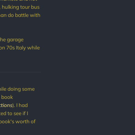
, hulking tour bus
than do battle with
 the garage
n 70s Italy while
ile doing some
n book
ctions
). I had
d to see if I
 book's worth of