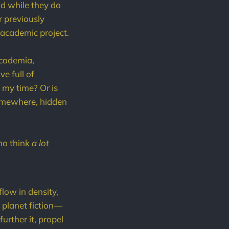
nd while they do
 previously
 academic project.
academia,
ve full of
d my time? Or is
 somewhere, hidden
ho think
a lot
flow in density,
n planet fiction—
rther it, propel